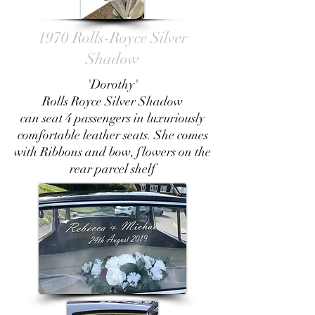
1970 Rolls-Royce Silver
Shadow
'Dorothy'
Rolls Royce Silver Shadow
can seat 4 passengers in luxuriously
comfortable leather seats. She comes
with Ribbons and bow, flowers on the
rear parcel shelf