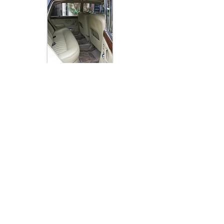
Rolls Royce Wedding Transport
© 2013 by Stephen Myall. Proudly created with
Wix.com
FOLLOW ME